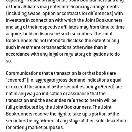
of their affiliates may enter into financing arrangements
(including swaps, option or contracts for differences) with
investors in connection with which the Joint Bookrunners
and any of their respective affiliates may from time to time
acquire, hold or dispose of such securities. The Joint
Bookrunners do not intend to disclose the extent of any
such investment or transactions otherwise than in
accordance with any legal or regulatory obligations to do
so.
Communications that a transaction is or that books are
"covered" (i.e. aggregate gross demand indications equal
or exceed the amount of the securities being offered) are
not in any way an indication or assurance that the
transaction and the securities referred to herein will be
fully distributed by the Joint Bookrunners. The Joint
Bookrunners reserve the right to take up a portion of the
securities being offered at any stage at their sole discretion
for orderly market purposes.