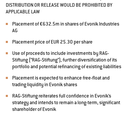
DISTRIBUTION OR RELEASE WOULD BE PROHIBITED BY
APPLICABLE LAW
Placement of €632.5m in shares of Evonik Industries
AG
Placement price of EUR 25.30 per share
Use of proceeds to include investments by RAG-
Stiftung (“RAG-Stiftung”), further diversification of its
portfolio and potential refinancing of existing liabilities
Placement is expected to enhance free-float and
trading liquidity in Evonik shares
RAG-Stiftung reiterates full confidence in Evonik’s
strategy and intends to remain a long-term, significant
shareholder of Evonik