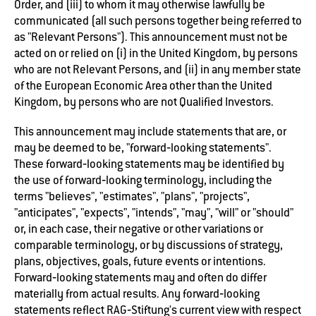
Order, and (iii) to whom it may otherwise lawfully be
communicated (all such persons together being referred to
as "Relevant Persons"). This announcement must not be
acted on or relied on (i) in the United Kingdom, by persons
who are not Relevant Persons, and (ii) in any member state
of the European Economic Area other than the United
Kingdom, by persons who are not Qualified Investors.
This announcement may include statements that are, or
may be deemed to be, "forward‐looking statements".
These forward‐looking statements may be identified by
the use of forward‐looking terminology, including the
terms "believes", "estimates", "plans", "projects",
"anticipates", "expects", "intends", "may", "will" or "should"
or, in each case, their negative or other variations or
comparable terminology, or by discussions of strategy,
plans, objectives, goals, future events or intentions.
Forward‐looking statements may and often do differ
materially from actual results. Any forward‐looking
statements reflect RAG‐Stiftung's current view with respect