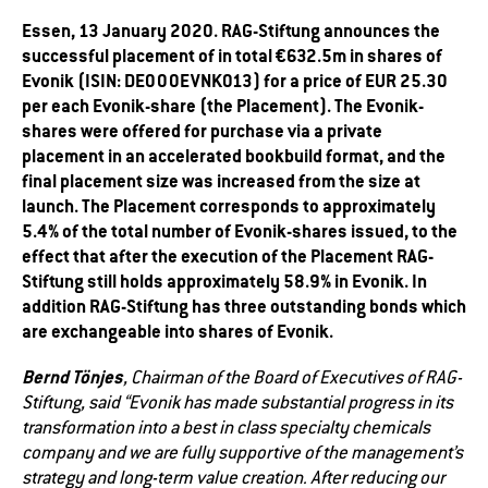
Essen, 13 January 2020. RAG-Stiftung announces the
successful placement of in total €632.5m in shares of
Evonik (ISIN: DE000EVNK013) for a price of EUR 25.30
per each Evonik-share (the Placement). The Evonik-
shares were offered for purchase via a private
placement in an accelerated bookbuild format, and the
final placement size was increased from the size at
launch. The Placement corresponds to approximately
5.4% of the total number of Evonik-shares issued, to the
effect that after the execution of the Placement RAG-
Stiftung still holds approximately 58.9% in Evonik. In
addition RAG-Stiftung has three outstanding bonds which
are exchangeable into shares of Evonik.
Bernd Tönjes
, Chairman of the Board of Executives of RAG-
Stiftung, said “Evonik has made substantial progress in its
transformation into a best in class specialty chemicals
company and we are fully supportive of the management’s
strategy and long-term value creation. After reducing our