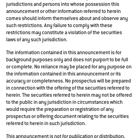
jurisdictions and persons into whose possession this
announcement or other information referred to herein
comes should inform themselves about and observe any
such restrictions. Any failure to comply with these
restrictions may constitute a violation of the securities
laws of any such jurisdiction.
The information contained in this announcement is for
background purposes only and does not purport to be full
or complete. No reliance may be placed for any purpose on
the information contained in this announcement or its
accuracy or completeness. No prospectus will be prepared
in connection with the offering of the securities referred to
herein. The securities referred to herein may not be offered
to the public in any jurisdiction in circumstances which
would require the preparation or registration of any
prospectus or offering document relating to the securities
referred to herein in such jurisdiction.
This announcement is not for publication or distribution,