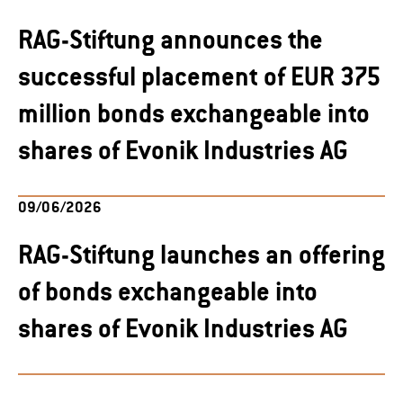
RAG-Stiftung announces the
successful placement of EUR 375
million bonds exchangeable into
shares of Evonik Industries AG
09/06/2026
RAG-Stiftung launches an offering
of bonds exchangeable into
shares of Evonik Industries AG