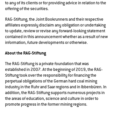
to any of its clients or for providing advice in relation to the
offering of the securities.
RAG-Stiftung, the Joint Bookrunners and their respective
affiliates expressly disclaim any obligation or undertaking
to update, review or revise any forward-looking statement
contained in this announcement whether as a result of new
information, future developments or otherwise.
About the RAG-Stiftung
The RAG-Stiftung is a private foundation that was
established in 2007. At the beginning of 2019, the RAG-
Stiftung took over the responsibility for financing the
perpetual obligations of the German hard coal mining
industry in the Ruhr and Saar regions and in Ibbenbüren. In
addition, the RAG-Stiftung supports numerous projects in
the areas of education, science and culture in order to
promote progress in the former mining regions.