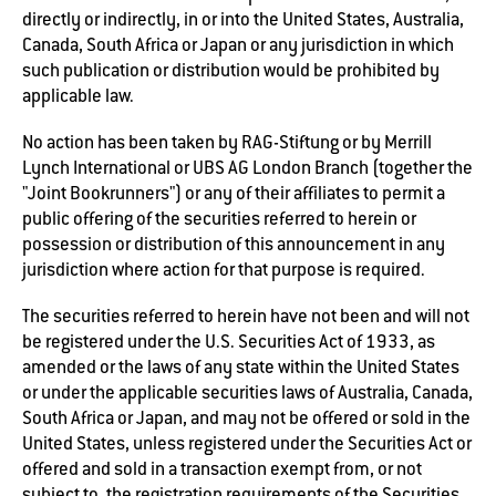
directly or indirectly, in or into the United States, Australia,
Canada, South Africa or Japan or any jurisdiction in which
such publication or distribution would be prohibited by
applicable law.
No action has been taken by RAG-Stiftung or by Merrill
Lynch International or UBS AG London Branch (together the
"Joint Bookrunners") or any of their affiliates to permit a
public offering of the securities referred to herein or
possession or distribution of this announcement in any
jurisdiction where action for that purpose is required.
The securities referred to herein have not been and will not
be registered under the U.S. Securities Act of 1933, as
amended or the laws of any state within the United States
or under the applicable securities laws of Australia, Canada,
South Africa or Japan, and may not be offered or sold in the
United States, unless registered under the Securities Act or
offered and sold in a transaction exempt from, or not
subject to, the registration requirements of the Securities