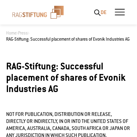
DE
Home
Press
RAG-Stiftung: Successful placement of shares of Evonik Industries AG
What are you looking for?
RAG-Stiftung: Successful
placement of shares of Evonik
Industries AG
NOT FOR PUBLICATION, DISTRIBUTION OR RELEASE,
DIRECTLY OR INDIRECTLY, IN OR INTO THE UNITED STATES OF
AMERICA, AUSTRALIA, CANADA, SOUTH AFRICA OR JAPAN OR
ANY JURISDICTION IN WHICH SUCH PUBLICATION,