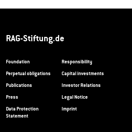
RAG-Stiftung.de
Foundation
Responsibility
Perpetual obligations
Capital investments
Publications
Investor Relations
Press
Legal Notice
Data Protection
Imprint
Statement