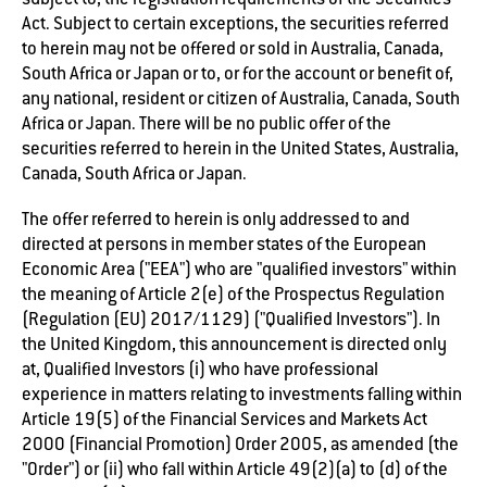
Act. Subject to certain exceptions, the securities referred
to herein may not be offered or sold in Australia, Canada,
South Africa or Japan or to, or for the account or benefit of,
any national, resident or citizen of Australia, Canada, South
Africa or Japan. There will be no public offer of the
securities referred to herein in the United States, Australia,
Canada, South Africa or Japan.
The offer referred to herein is only addressed to and
directed at persons in member states of the European
Economic Area ("EEA") who are "qualified investors" within
the meaning of Article 2(e) of the Prospectus Regulation
(Regulation (EU) 2017/1129) ("Qualified Investors"). In
the United Kingdom, this announcement is directed only
at, Qualified Investors (i) who have professional
experience in matters relating to investments falling within
Article 19(5) of the Financial Services and Markets Act
2000 (Financial Promotion) Order 2005, as amended (the
"Order") or (ii) who fall within Article 49(2)(a) to (d) of the