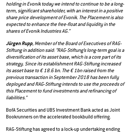
holding in Evonik today we intend to continue to be a long-
term, significant shareholder, with an interest in a positive
share price development of Evonik. The Placement is also
expected to enhance the free-float and liquidity in the
shares of Evonik Industries AG.”
Jürgen Rupp
, Member of the Board of Executives of RAG-
Stiftung in addition said: “RAG-Stiftung’s long-term goal is a
diversification of its asset base, which is a core part of its
strategy. Since its establishment RAG-Stiftung increased
its asset base to € 18.6 bn. The € 1bn raised from the
previous transaction in September 2018 has been fully
deployed and RAG-Stiftung intends to use the proceeds of
this Placement to fund investments and refinancing of
liabilities.”
BofA Securities and UBS Investment Bank acted as Joint
Bookrunners on the accelerated bookbuild offering.
RAG-Stiftung has agreed to a lock-up undertaking ending