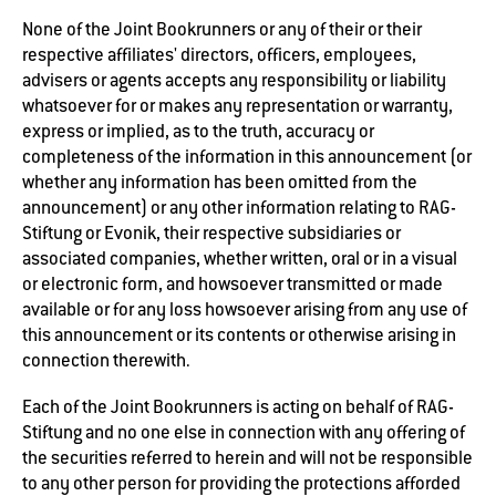
None of the Joint Bookrunners or any of their or their
respective affiliates' directors, officers, employees,
advisers or agents accepts any responsibility or liability
whatsoever for or makes any representation or warranty,
express or implied, as to the truth, accuracy or
completeness of the information in this announcement (or
whether any information has been omitted from the
announcement) or any other information relating to RAG-
Stiftung or Evonik, their respective subsidiaries or
associated companies, whether written, oral or in a visual
or electronic form, and howsoever transmitted or made
available or for any loss howsoever arising from any use of
this announcement or its contents or otherwise arising in
connection therewith.
Each of the Joint Bookrunners is acting on behalf of RAG-
Stiftung and no one else in connection with any offering of
the securities referred to herein and will not be responsible
to any other person for providing the protections afforded