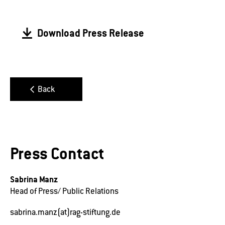
Download Press Release
Back
Press Contact
Sabrina Manz
Head of Press/ Public Relations
sabrina.manz(at)rag-stiftung.de