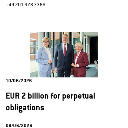
+49 201 378 3366
10/06/2026
EUR 2 billion for perpetual
obligations
09/06/2026