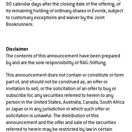
90 calendar days after the closing date of the offering, of
its remaining holding of ordinary shares in Evonik, subject
to customary exceptions and waiver by the Joint
Bookrunners.
Disclaimer
The contents of this announcement have been prepared
by and are the sole responsibility of RAG-Stiftung.
This announcement does not contain or constitute or form
part of, and should not be construed as, an offer or
invitation to sell, or the solicitation of an offer to buy or
subscribe for, any securities referred to herein to any
person in the United States, Australia, Canada, South Africa
or Japan or in any jurisdiction in which such offer or
solicitation is unlawful. The distribution of this
announcement and the offer and sale of the securities
referred to herein may be restricted by law in certain