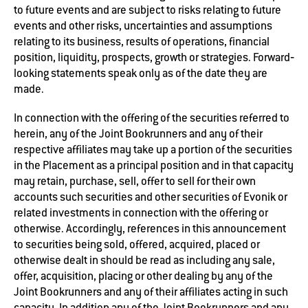
to future events and are subject to risks relating to future
events and other risks, uncertainties and assumptions
relating to its business, results of operations, financial
position, liquidity, prospects, growth or strategies. Forward‐
looking statements speak only as of the date they are
made.
In connection with the offering of the securities referred to
herein, any of the Joint Bookrunners and any of their
respective affiliates may take up a portion of the securities
in the Placement as a principal position and in that capacity
may retain, purchase, sell, offer to sell for their own
accounts such securities and other securities of Evonik or
related investments in connection with the offering or
otherwise. Accordingly, references in this announcement
to securities being sold, offered, acquired, placed or
otherwise dealt in should be read as including any sale,
offer, acquisition, placing or other dealing by any of the
Joint Bookrunners and any of their affiliates acting in such
capacity. In addition any of the Joint Bookrunners and any