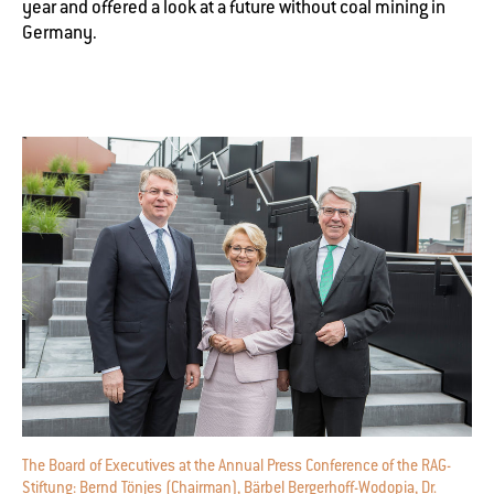
year and offered a look at a future without coal mining in
Germany.
The Board of Executives at the Annual Press Conference of the RAG-
Stiftung: Bernd Tönjes (Chairman), Bärbel Bergerhoff-Wodopia, Dr.