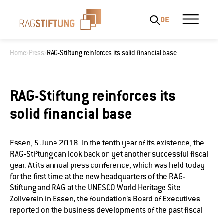
DE
Home
Press
RAG-Stiftung reinforces its solid financial base
What are you looking for?
RAG-Stiftung reinforces its
solid financial base
Essen, 5 June 2018. In the tenth year of its existence, the
RAG-Stiftung can look back on yet another successful fiscal
year. At its annual press conference, which was held today
for the first time at the new headquarters of the RAG-
Stiftung and RAG at the UNESCO World Heritage Site
Zollverein in Essen, the foundation’s Board of Executives
reported on the business developments of the past fiscal