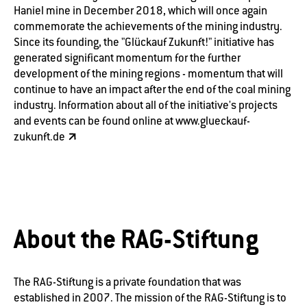
Haniel mine in December 2018, which will once again
commemorate the achievements of the mining industry.
Since its founding, the "Glückauf Zukunft!" initiative has
generated significant momentum for the further
development of the mining regions - momentum that will
continue to have an impact after the end of the coal mining
industry. Information about all of the initiative's projects
and events can be found online at
www.glueckauf-
zukunft.de
About the RAG-Stiftung
The RAG-Stiftung is a private foundation that was
established in 2007. The mission of the RAG-Stiftung is to