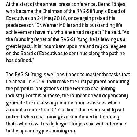
At the start of the annual press conference, Bernd Tönjes,
who became the Chairman of the RAG-Stiftung's Board of
Executives on 24 May 2018, once again praised his
predecessor. "Dr. Werner Müller and his outstanding life
achievement have my wholehearted respect," he said. "As
the founding father of the RAG-Stiftung, he is leaving us a
great legacy. It is incumbent upon me and my colleagues
on the Board of Executives to continue along the path he
has defined."
The RAG-Stiftung is well positioned to master the tasks that
lie ahead. In 2019 it will make the first payment honouring
the perpetual obligations of the German coal mining
industry. For this purpose, the foundation will dependably
generate the necessary income from its assets, which
amount to more than €17 billion. "Our responsibility will
not end when coal mining is discontinued in Germany -
that's when it will really begin," Tönjes said with reference
to the upcoming post-mining era.