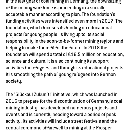
In the last year of coal mining in Germany, the downsizing
of the mining workforce is proceeding in a socially
acceptable manner according to plan. The foundation's
funding activities were intensified even more in 2017. The
foundation, which focuses its funding on educational
projects for young people, is living up to its social
responsibility in the soon-to-be-former mining regions and
helping to make them fit for the future. In 2018 the
foundation will spend a total of €16.5 million on education,
science and culture. It is also continuing its support
activities for refugees, and through its educational projects
it is smoothing the path of young refugees into German
society.
The "Glückauf Zukunft!" initiative, which was launched in
2016 to prepare for the discontinuation of Germany's coal
mining industry, has developed numerous projects and
events and is currently heading toward a period of peak
activity. Its activities will include street festivals and the
central ceremony of farewell to mining at the Prosper