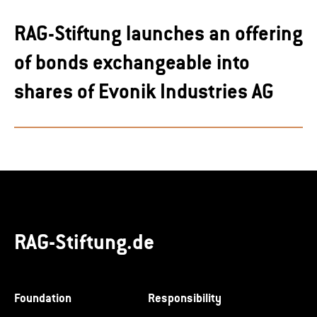
RAG-Stiftung launches an offering
of bonds exchangeable into
shares of Evonik Industries AG
RAG-Stiftung.de
Foundation
Responsibility