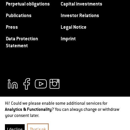
Perpetual obligations
Capital investments
Publications
Investor Relations
Press
Legal Notice
Data Protection
Imprint
Statement
Hi! Could we please enable some additional services for
Analytics & Functionality
? You can always change or withdraw
your consent later.
@2026 RAG-Stiftung
I decline
That's ok