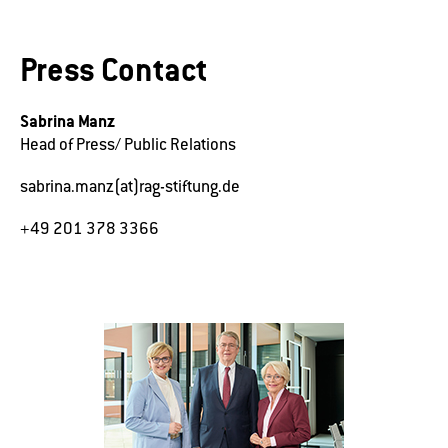
Press Contact
Sabrina Manz
Head of Press/ Public Relations
sabrina.manz(at)rag-stiftung.de
+49 201 378 3366