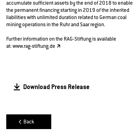
accumulate sufficient assets by the end of 2018 to enable
the permanent financing starting in 2019 of the inherited
liabilities with unlimited duration related to German coal
mining operations in the Ruhr and Saar region.
Further information on the RAG-Stiftung is available
at:
www.rag-stiftung.de
Download Press Release
Back