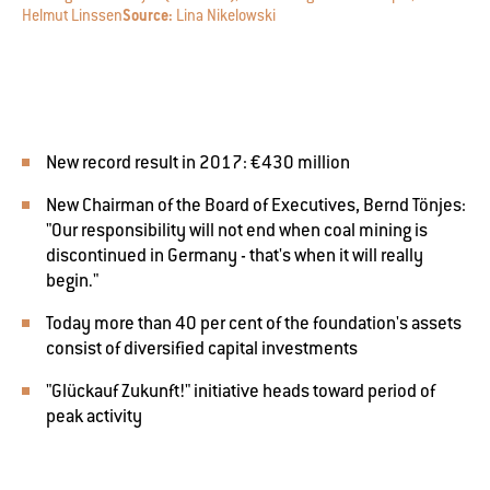
Helmut Linssen
Source:
Lina Nikelowski
New record result in 2017: €430 million
New Chairman of the Board of Executives, Bernd Tönjes:
"Our responsibility will not end when coal mining is
discontinued in Germany - that's when it will really
begin."
Today more than 40 per cent of the foundation's assets
consist of diversified capital investments
"Glückauf Zukunft!" initiative heads toward period of
peak activity