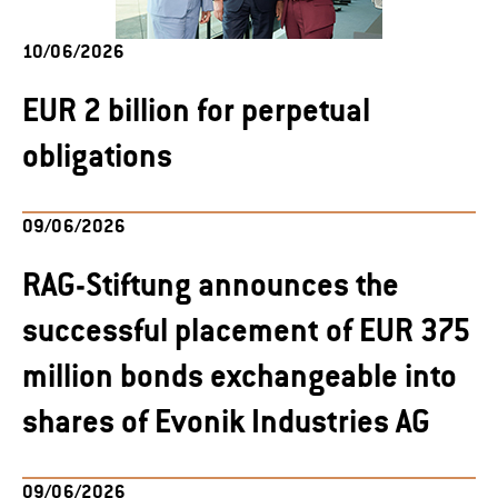
10/06/2026
EUR 2 billion for perpetual
obligations
09/06/2026
RAG-Stiftung announces the
successful placement of EUR 375
million bonds exchangeable into
shares of Evonik Industries AG
09/06/2026