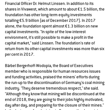
Financial Officer Dr. Helmut Linssen. In addition to its
shares in Vivawest, which amount to about €1.5 billion, the
foundation has other long-term equity investments
totalling €5.9 billion (as of December 2017). In 2017
alone, the foundation spent almost €1.3 billion on new
capital investments. "In spite of the low-interest
environment, it's still possible to make a profit in the
capital market," said Linssen. The foundation's rate of
return from its other capital investments was more than six
per cent in 2017.
Bärbel Bergerhoff-Wodopia, the Board of Executives
member who is responsible for human resources issues
and funding activities, praised the miners' efforts during
the run-up to the discontinuation of Germany's coal mining
industry. "They deserve tremendous respect," she said.
"Although they know that mining will be discontinued at the
end of 2018, they are going to their jobs highly motivated,
day after day, and preparing for the closure of their mines."