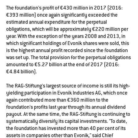
The foundation's profit of €430 million in 2017 (2016:
€393 million) once again significantly exceeded the
estimated annual expenditure for the perpetual
obligations, which will be approximately €220 million per
year. With the exception of the years 2008 and 2013, in
which significant holdings of Evonik shares were sold, this
is the highest annual profit recorded since the foundation
was set up. The total provision for the perpetual obligations
amounted to €5.27 billion at the end of 2017 (2016:
€4.84 billion).
The RAG-Stiftung's largest source of income is still its high-
yielding participation in Evonik Industries AG, which once
again contributed more than €360 million to the
foundation's profits last year through its annual dividend
payout. At the same time, the RAG-Stiftung is continuing to
systematically diversify its capital investments. "To date,
the foundation has invested more than 40 per cent of its
assets in companies other than Evonik," said Chief