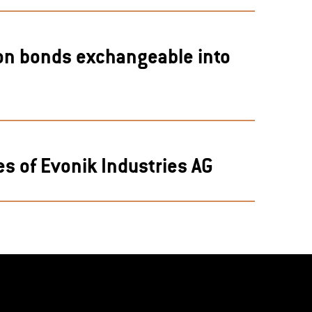
ion bonds exchangeable into
s of Evonik Industries AG