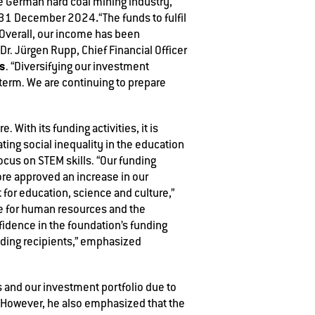
he German hard coal mining industry,
.
 31 December 2024
“The funds to fulfil
 Overall, our income has been
Dr. Jürgen Rupp, Chief Financial Officer
os
. “Diversifying our investment
 term. We are continuing to prepare
 With its funding activities, it is
ing social inequality in the education
ocus on STEM skills. “Our funding
fore approved an increase in our
 for education, science and culture,”
e for human resources and the
nfidence in the foundation’s funding
unding recipients,” emphasized
 and our investment portfolio due to
.” However, he also emphasized that the