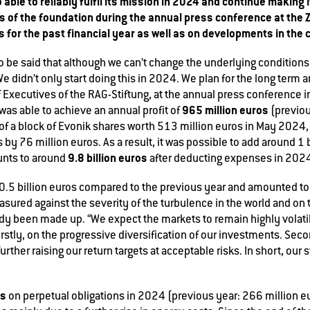
 able to reliably fulfil its mission in 2024 and continue making
 of the foundation during the annual press conference at the 
 for the past financial year as well as on developments in the c
 to be said that although we can’t change the underlying condition
e didn’t only start doing this in 2024. We plan for the long term 
 Executives of the RAG-Stiftung, at the annual press conference 
965 million euros
as able to achieve an annual profit of
(previou
e of a block of Evonik shares worth 513 million euros in May 2024,
by 76 million euros. As a result, it was possible to add around 1 b
9.8 billion euros
unts to around
after deducting expenses in 202
0.5 billion euros compared to the previous year and amounted t
easured against the severity of the turbulence in the world and on
y been made up. “We expect the markets to remain highly volatile 
rstly, on the progressive diversification of our investments. Sec
rther raising our return targets at acceptable risks. In short, our st
os
on perpetual obligations in 2024 (previous year: 266 million eur