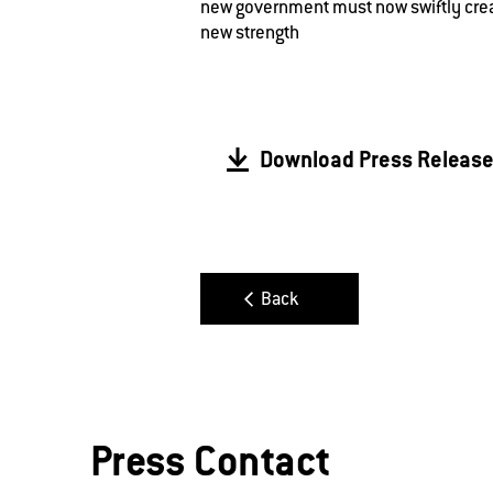
new government must now swiftly crea
new strength
Download Press Releas
Back
Press Contact