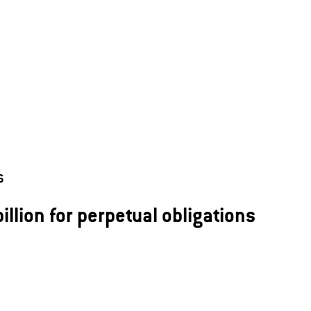
6
illion for perpetual obligations