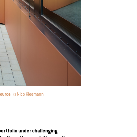
ource:
© Nico Kleemann
portfolio under challenging