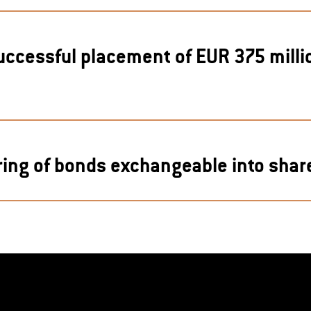
uccessful placement of EUR 375 mill
G
ring of bonds exchangeable into share