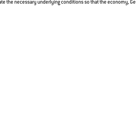
te the necessary underlying conditions so that the economy, Ge
e