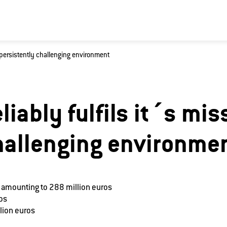
a persistently challenging environment
king for?
liably fulfils it´s mis
hallenging environme
 amounting to 288 million euros
ros
lion euros