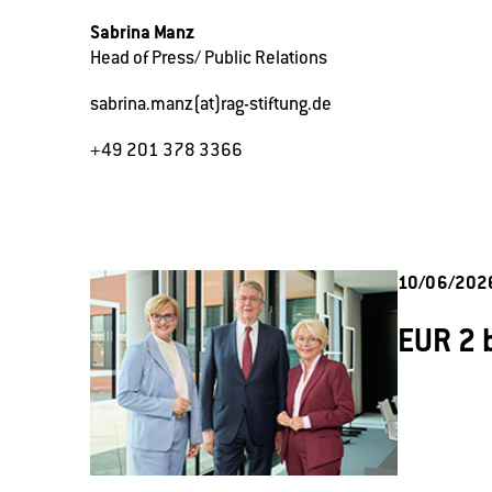
Sabrina Manz
Head of Press/ Public Relations
sabrina.manz(at)rag-stiftung.de
+49 201 378 3366
10/06/202
EUR 2 b