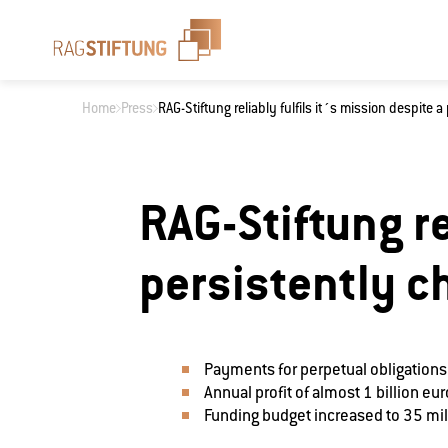
Home
Press
RAG-Stiftung reliably fulfils it´s mission despite 
What are you loo
RAG-Stiftung re
persistently c
Payments for perpetual obligations
Annual profit of almost 1 billion eu
Funding budget increased to 35 mil