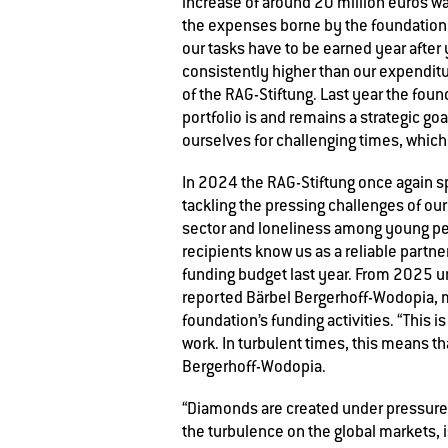
increase of around 20 million euros wa
the expenses borne by the foundation 
our tasks have to be earned year after
consistently higher than our expenditur
of the RAG-Stiftung. Last year the fou
portfolio is and remains a strategic g
ourselves for challenging times, which
In 2024 the RAG-Stiftung once again 
tackling the pressing challenges of ou
sector and loneliness among young peop
recipients know us as a reliable partne
funding budget last year. From 2025 un
reported Bärbel Bergerhoff-Wodopia, 
foundation’s funding activities. “This 
work. In turbulent times, this means th
Bergerhoff-Wodopia.
“Diamonds are created under pressure,
the turbulence on the global markets, 