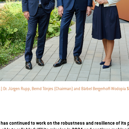
n.r.) Dr. Jürgen Rupp, Bernd Tönjes (Chairman) and Bärbel Bergerhoff-Wodopia
S
has continued to work on the robustness and resilience of its 