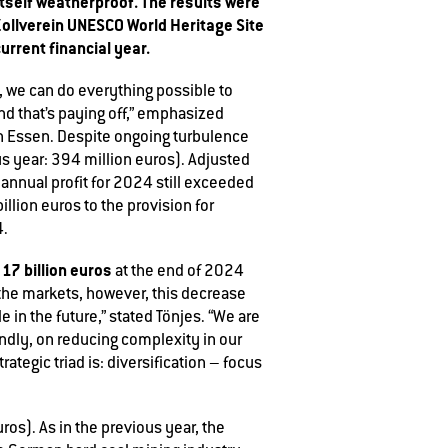
 itself weatherproof. The results were
Zollverein UNESCO World Heritage Site
urrent financial year.
s, we can do everything possible to
and that’s paying off,” emphasized
in Essen. Despite ongoing turbulence
s year: 394 million euros). Adjusted
 annual profit for 2024 still exceeded
illion euros to the provision for
4.
17 billion euros
o
at the end of 2024
 the markets, however, this decrease
in the future,” stated Tönjes. “We are
ondly, on reducing complexity in our
rategic triad is: diversification – focus
os). As in the previous year, the