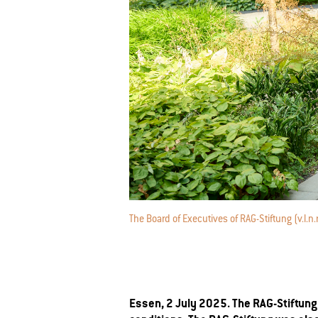
The Board of Executives of RAG-Stiftung (v.l.
Essen, 2 July 2025. The RAG-Stiftung 