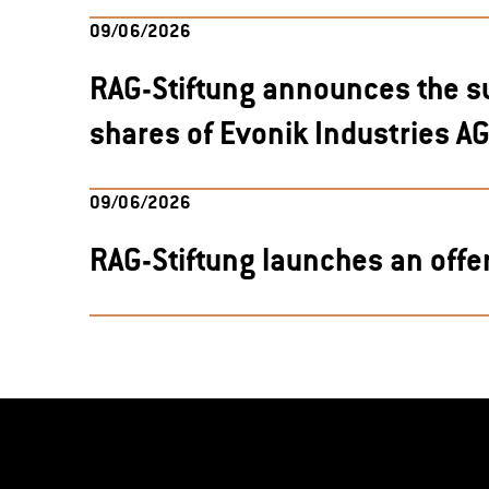
09/06/2026
RAG-Stiftung announces the s
shares of Evonik Industries A
09/06/2026
RAG-Stiftung launches an offe