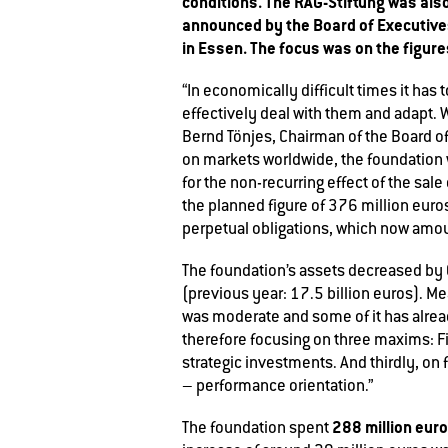
conditions. The RAG-Stiftung was also
announced by the Board of Executives
in Essen. The focus was on the figures
“In economically difficult times it has
effectively deal with them and adapt. W
Bernd Tönjes, Chairman of the Board of
on markets worldwide, the foundation w
for the non-recurring effect of the sal
the planned figure of 376 million euros 
perpetual obligations, which now amo
The foundation’s assets decreased by 
(previous year: 17.5 billion euros). M
was moderate and some of it has alread
therefore focusing on three maxims: Fi
strategic investments. And thirdly, on fu
– performance orientation.”
288 million eur
The foundation spent