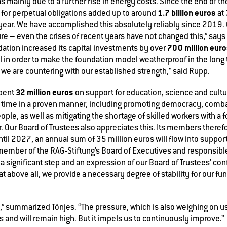
s mainly due to a further rise in energy costs. Since the end of t
1.7 billion euros
for perpetual obligations added up to around
at
 year. We have accomplished this absolutely reliably since 2019.
e – even the crises of recent years have not changed this,” says 
700 million eur
ndation increased its capital investments by over
oal in order to make the foundation model weatherproof in the long
 we are countering with our established strength," said Rupp.
32 million euros
spent
on support for education, science and culture.
r time in a proven manner, including promoting democracy, combat
le, as well as mitigating the shortage of skilled workers with a f
r. Our Board of Trustees also appreciates this. Its members there
til 2027, an annual sum of 35 million euros will flow into support
member of the RAG-Stiftung’s Board of Executives and responsibl
is a significant step and an expression of our Board of Trustees’ co
at above all, we provide a necessary degree of stability for our f
” summarized Tönjes. “The pressure, which is also weighing on us
is and will remain high. But it impels us to continuously improve