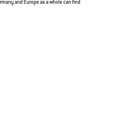
rmany and Europe as a whole can find