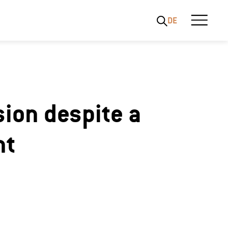
DE
sion despite a
nt