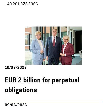
+49 201 378 3366
10/06/2026
EUR 2 billion for perpetual
obligations
09/06/2026