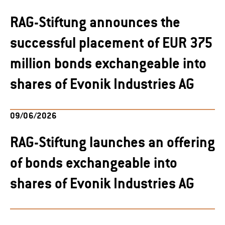
RAG-Stiftung announces the
successful placement of EUR 375
million bonds exchangeable into
shares of Evonik Industries AG
09/06/2026
RAG-Stiftung launches an offering
of bonds exchangeable into
shares of Evonik Industries AG