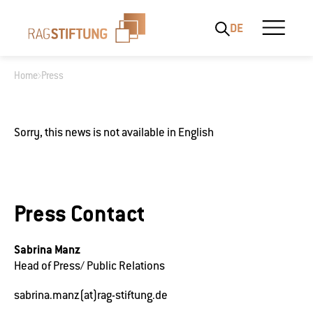
DE
Home
Press
What are you looking for?
Sorry, this news is not available in English
Press Contact
Sabrina Manz
Head of Press/ Public Relations
sabrina.manz(at)rag-stiftung.de