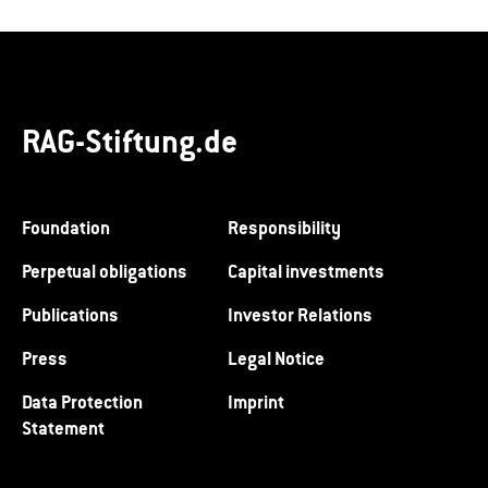
RAG-Stiftung.de
Foundation
Responsibility
Perpetual obligations
Capital investments
Publications
Investor Relations
Press
Legal Notice
Data Protection
Imprint
Statement